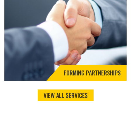
FORMING PARTNERSHIPS
VIEW ALL SERVICES