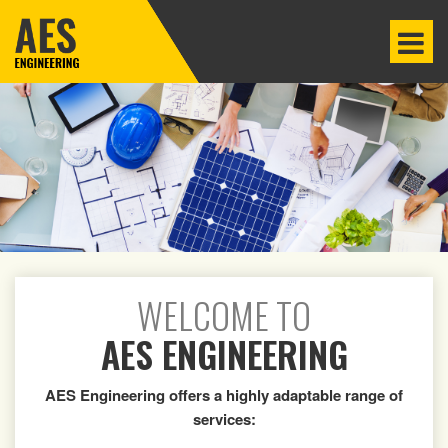
WELCOME TO
AES ENGINEERING
AES Engineering offers a highly adaptable range of
services: