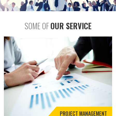
SOME OF
OUR SERVICE
PROJECT MANAGEMENT