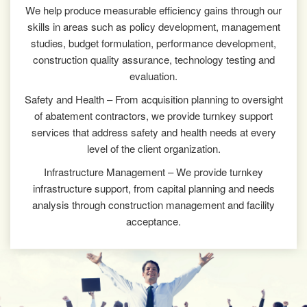
We help produce measurable efficiency gains through our
skills in areas such as policy development, management
studies, budget formulation, performance development,
construction quality assurance, technology testing and
evaluation.
Safety and Health – From acquisition planning to oversight
of abatement contractors, we provide turnkey support
services that address safety and health needs at every
level of the client organization.
Infrastructure Management – We provide turnkey
infrastructure support, from capital planning and needs
analysis through construction management and facility
acceptance.