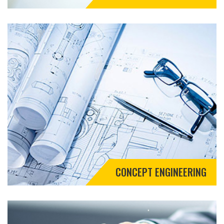
CONCEPT ENGINEERING