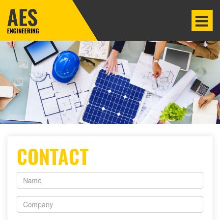
CONTACT