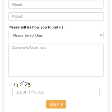
Please tell us how you found us: