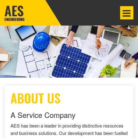
ABOUT US
A Service Company
AES has been a leader in providing distinctive resources
and business solutions. Our development has been fuelled