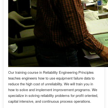
Our training course in Reliability Engineering Principles
teaches engineers how to use equipment failure data to
reduce the high cost of unreliability. We will train you in
how to solve and implement improvement programs. We
specialize in solving reliability problems for profit oriented,
capital intensive, and continuous process operations.