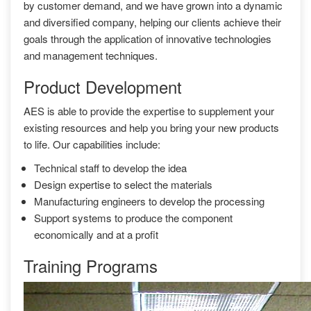
by customer demand, and we have grown into a dynamic
and diversified company, helping our clients achieve their
goals through the application of innovative technologies
and management techniques.
Product Development
AES is able to provide the expertise to supplement your
existing resources and help you bring your new products
to life. Our capabilities include:
Technical staff to develop the idea
Design expertise to select the materials
Manufacturing engineers to develop the processing
Support systems to produce the component
economically and at a profit
Training Programs